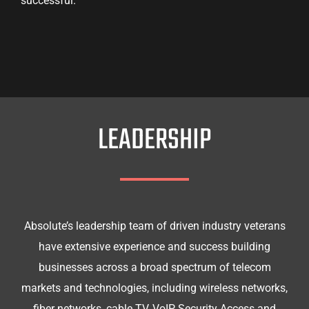
successful.
LEADERSHIP
Absolute’s leadership team of driven industry veterans
have extensive experience and success building
businesses across a broad spectrum of telecom
markets and technologies, including wireless networks,
fiber networks, cable TV, VoIP, Security Access and