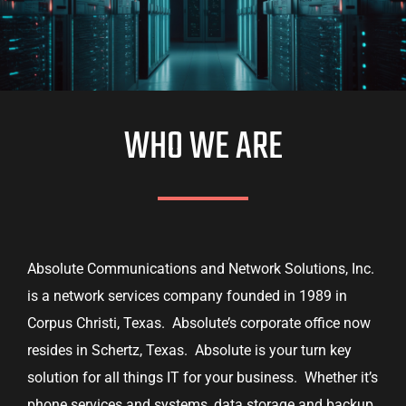
WHO WE ARE
Absolute Communications and Network Solutions, Inc.
is a network services company founded in 1989 in
Corpus Christi, Texas. Absolute’s corporate office now
resides in Schertz, Texas. Absolute is your turn key
solution for all things IT for your business. Whether it’s
phone services and systems, data storage and backup,