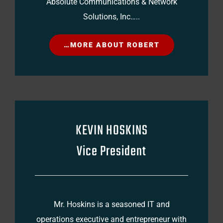
Absolute Communications & Network
Solutions, Inc…..
…MORE ABOUT ROBERT
KEVIN HOSKINS
Vice President
Mr. Hoskins is a seasoned IT and
operations executive and entrepreneur with