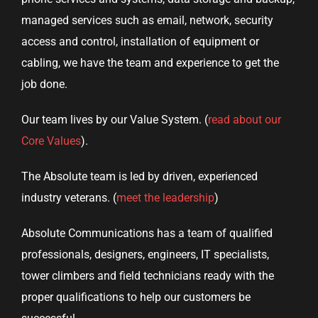
managed services such as email, network, security
access and control, installation of equipment or
cabling, we have the team and experience to get the
job done.
Our team lives by our Value System. (
read about our
Core Values
).
The Absolute team is led by driven, experienced
industry veterans. (
meet the leadership
)
Absolute Communications has a team of qualified
professionals, designers, engineers, IT specialists,
tower climbers and field technicians ready with the
proper qualifications to help our customers be