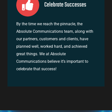
Celebrate Successes
By the time we reach the pinnacle, the
Absolute Communications team, along with
our partners, customers and clients, have
planned well, worked hard, and achieved
great things. We at Absolute
Communications believe it’s important to
celebrate that success!