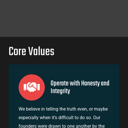
Core Values
Operate with Honesty and
Integrity
We believe in telling the truth even, or maybe
especially when it’s difficult to do so. Our
founders were drawn to one another by the