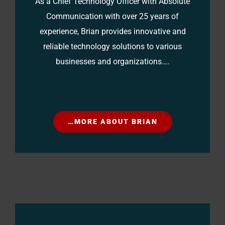
As a Chief Technology Officer with Absolute
Communication with over 25 years of
experience, Brian provides innovative and
reliable technology solutions to various
businesses and organizations….
…MORE ABOUT BRIAN