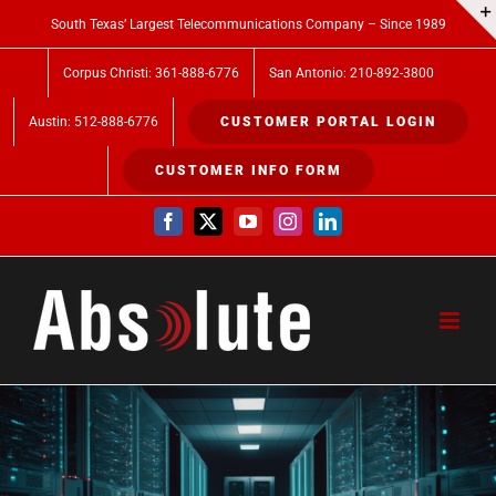
Skip
South Texas’ Largest Telecommunications Company – Since 1989
to
Corpus Christi: 361-888-6776
San Antonio: 210-892-3800
content
Austin: 512-888-6776
CUSTOMER PORTAL LOGIN
CUSTOMER INFO FORM
Facebook
X
YouTube
Instagram
LinkedIn