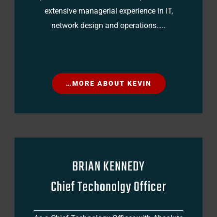
extensive managerial experience in IT,
network design and operations…..
…MORE ABOUT KEVIN
BRIAN KENNEDY
Chief Techonolgy Officer