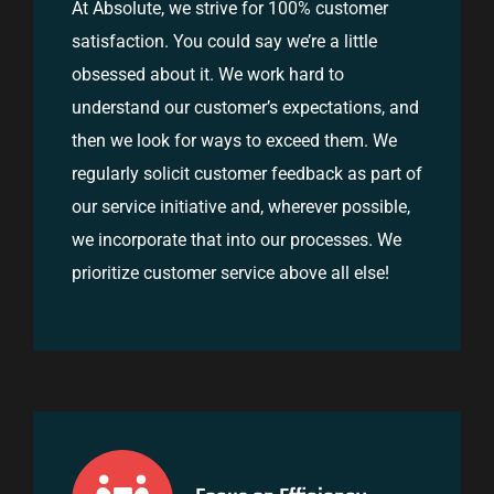
At Absolute, we strive for 100% customer
satisfaction. You could say we’re a little
obsessed about it. We work hard to
understand our customer’s expectations, and
then we look for ways to exceed them. We
regularly solicit customer feedback as part of
our service initiative and, wherever possible,
we incorporate that into our processes. We
prioritize customer service above all else!