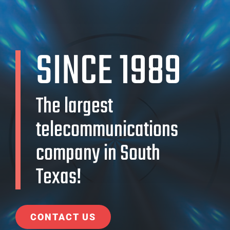
SINCE 1989
The largest
telecommunications
company in South
Texas!
CONTACT US