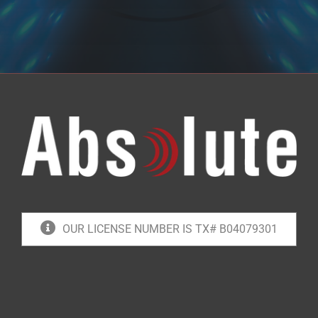
OUR LICENSE NUMBER IS TX# B04079301