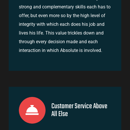
strong and complementary skills each has to
offer, but even more so by the high level of
integrity with which each does his job and
lives his life. This value trickles down and
through every decision made and each
interaction in which Absolute is involved.
Customer Service Above
All Else