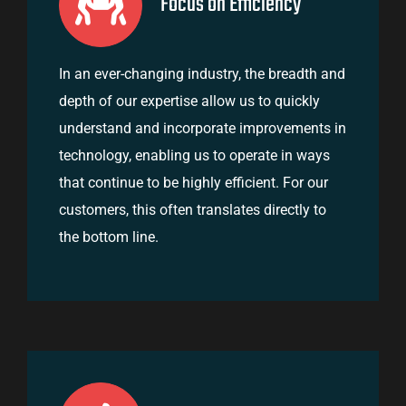
Focus on Efficiency
In an ever-changing industry, the breadth and
depth of our expertise allow us to quickly
understand and incorporate improvements in
technology, enabling us to operate in ways
that continue to be highly efficient. For our
customers, this often translates directly to
the bottom line.