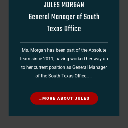
JULES MORGAN
General Manager of South
Texas Office
Ms. Morgan has been part of the Absolute
team since 2011, having worked her way up
to her current position as General Manager
of the South Texas Office……
…MORE ABOUT JULES