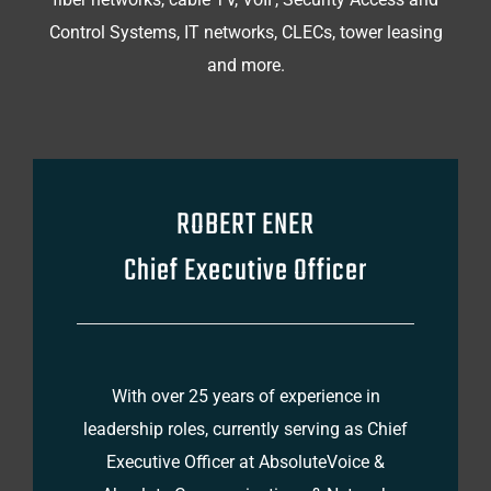
Control Systems, IT networks, CLECs, tower leasing
and more.
ROBERT ENER
Chief Executive Officer
With over 25 years of experience in
leadership roles, currently serving as Chief
Executive Officer at AbsoluteVoice &