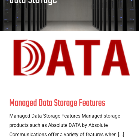
Managed Data Storage Features
Managed Data Storage Features Managed storage
products such as Absolute DATA by Absolute
Communications offer a variety of features when [...]