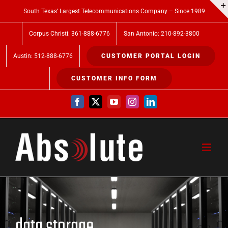
Skip
South Texas’ Largest Telecommunications Company – Since 1989
to
Corpus Christi: 361-888-6776
San Antonio: 210-892-3800
content
Austin: 512-888-6776
CUSTOMER PORTAL LOGIN
CUSTOMER INFO FORM
Facebook
X
YouTube
Instagram
LinkedIn
data storage