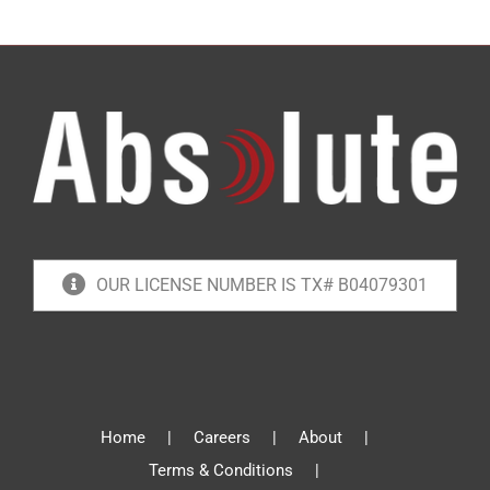
OUR LICENSE NUMBER IS TX# B04079301
Home
Careers
About
Terms & Conditions