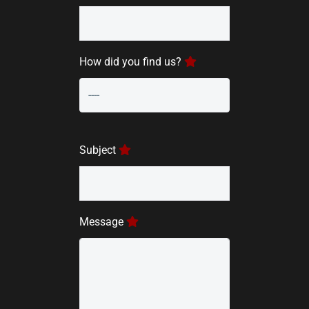
How did you find us?
Subject
Message