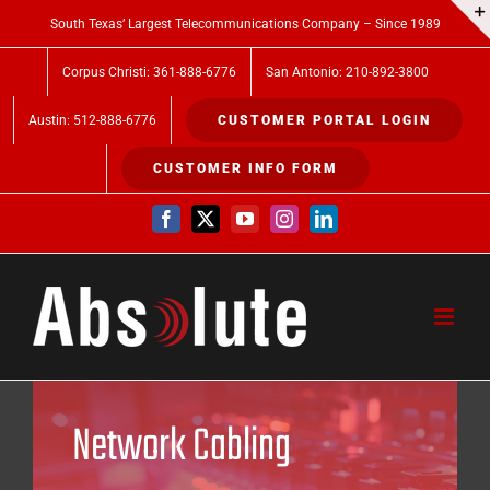
Skip
South Texas’ Largest Telecommunications Company – Since 1989
to
Corpus Christi: 361-888-6776
San Antonio: 210-892-3800
content
Austin: 512-888-6776
CUSTOMER PORTAL LOGIN
CUSTOMER INFO FORM
Facebook
X
YouTube
Instagram
LinkedIn
Network Cabling