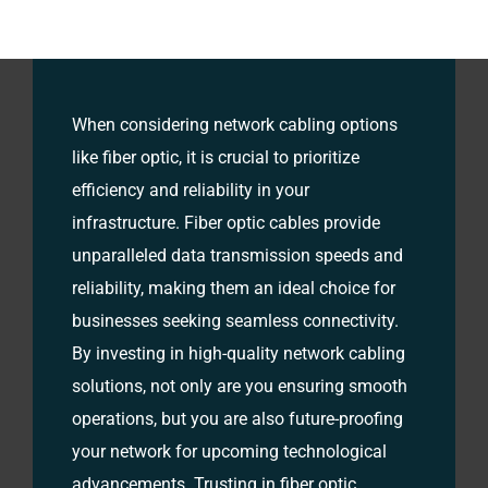
When considering network cabling options
like fiber optic, it is crucial to prioritize
efficiency and reliability in your
infrastructure. Fiber optic cables provide
unparalleled data transmission speeds and
reliability, making them an ideal choice for
businesses seeking seamless connectivity.
By investing in high-quality network cabling
solutions, not only are you ensuring smooth
operations, but you are also future-proofing
your network for upcoming technological
advancements. Trusting in fiber optic