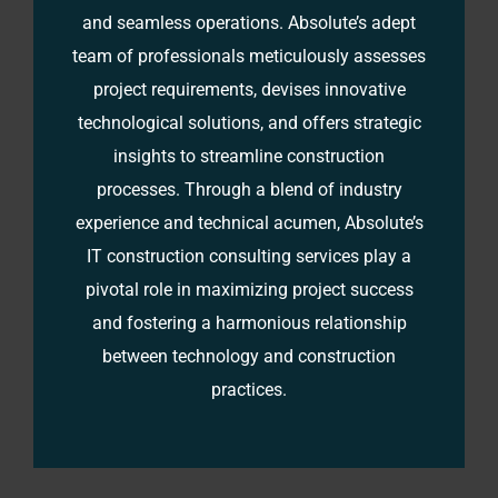
and seamless operations. Absolute’s adept
team of professionals meticulously assesses
project requirements, devises innovative
technological solutions, and offers strategic
insights to streamline construction
processes. Through a blend of industry
experience and technical acumen, Absolute’s
IT construction consulting services play a
pivotal role in maximizing project success
and fostering a harmonious relationship
between technology and construction
practices.