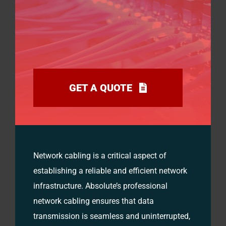
GET A QUOTE
Network cabling is a critical aspect of
establishing a reliable and efficient network
infrastructure. Absolute’s professional
network cabling ensures that data
transmission is seamless and uninterrupted,