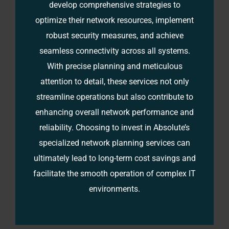
develop comprehensive strategies to
optimize their network resources, implement
robust security measures, and achieve
seamless connectivity across all systems.
With precise planning and meticulous
attention to detail, these services not only
streamline operations but also contribute to
enhancing overall network performance and
reliability. Choosing to invest in Absolute’s
specialized network planning services can
ultimately lead to long-term cost savings and
facilitate the smooth operation of complex IT
environments.