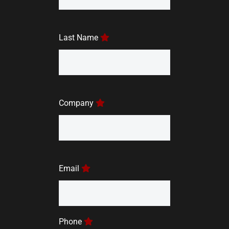
Last Name
Company
Email
Phone