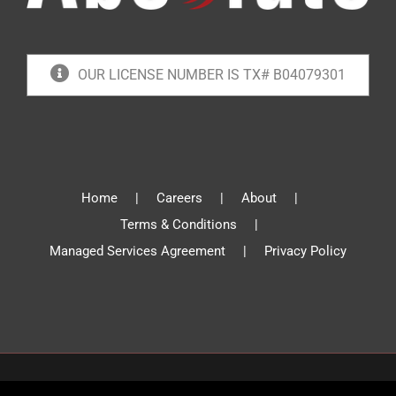
OUR LICENSE NUMBER IS TX# B04079301
Home
Careers
About
Terms & Conditions
Managed Services Agreement
Privacy Policy
© Absolute Communications 2019 | All Rights Reserved