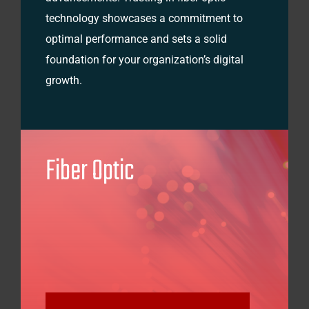
technology showcases a commitment to
optimal performance and sets a solid
foundation for your organization’s digital
growth.
Fiber Optic