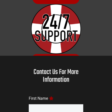
GET SUPPORT
Contact Us For More
Information
First Name