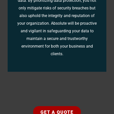
data. By prioritizing data protection, you not
only mitigate risks of security breaches but
also uphold the integrity and reputation of
your organization. Absolute will be proactive
and vigilant in safeguarding your data to
maintain a secure and trustworthy
environment for both your business and
clients.
GET A QUOTE