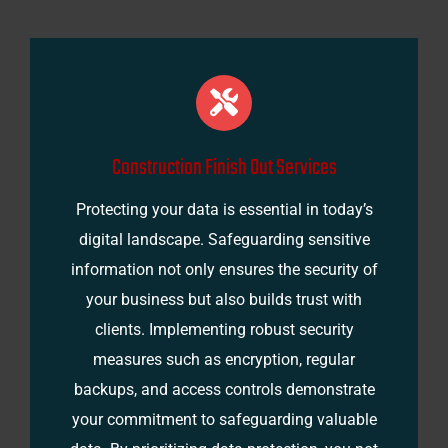
Construction Finish Out Services
Protecting your data is essential in today’s
digital landscape. Safeguarding sensitive
information not only ensures the security of
your business but also builds trust with
clients. Implementing robust security
measures such as encryption, regular
backups, and access controls demonstrate
your commitment to safeguarding valuable