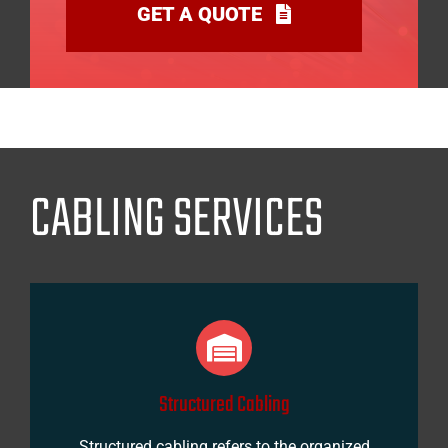
GET A QUOTE
CABLING SERVICES
Structured Cabling
Structured cabling refers to the organized