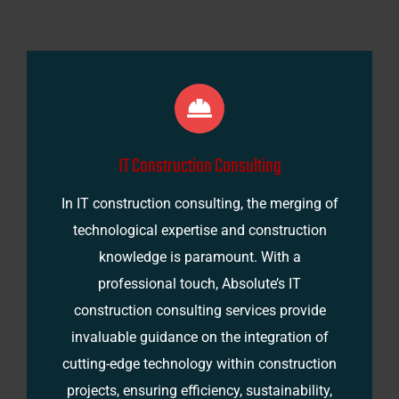
IT Construction Consulting
In IT construction consulting, the merging of
technological expertise and construction
knowledge is paramount. With a
professional touch, Absolute’s IT
construction consulting services provide
invaluable guidance on the integration of
cutting-edge technology within construction
projects, ensuring efficiency, sustainability,