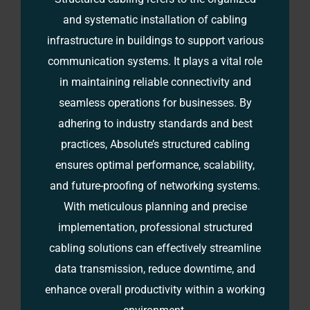
and systematic installation of cabling
infrastructure in buildings to support various
communication systems. It plays a vital role
in maintaining reliable connectivity and
seamless operations for businesses. By
adhering to industry standards and best
practices, Absolute’s structured cabling
ensures optimal performance, scalability,
and future-proofing of networking systems.
With meticulous planning and precise
implementation, professional structured
cabling solutions can effectively streamline
data transmission, reduce downtime, and
enhance overall productivity within a working