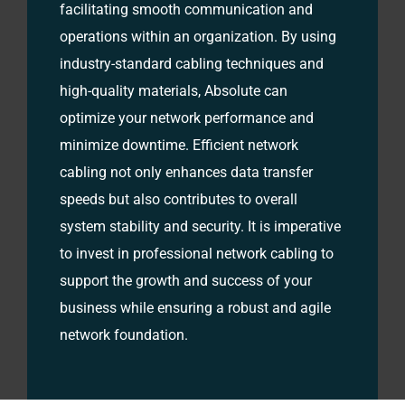
facilitating smooth communication and
operations within an organization. By using
industry-standard cabling techniques and
high-quality materials, Absolute can
optimize your network performance and
minimize downtime. Efficient network
cabling not only enhances data transfer
speeds but also contributes to overall
system stability and security. It is imperative
to invest in professional network cabling to
support the growth and success of your
business while ensuring a robust and agile
network foundation.