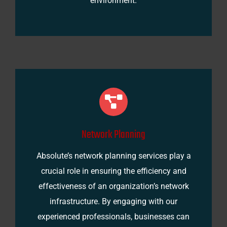
environment.
Network Planning
Absolute’s network planning services play a
crucial role in ensuring the efficiency and
effectiveness of an organization’s network
infrastructure. By engaging with our
experienced professionals, businesses can