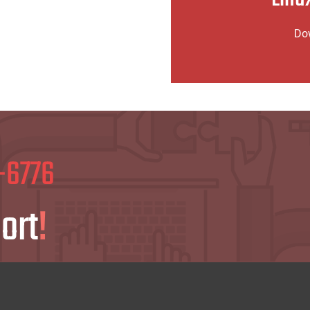
Click 
Do
Click t
-6776
ort
!