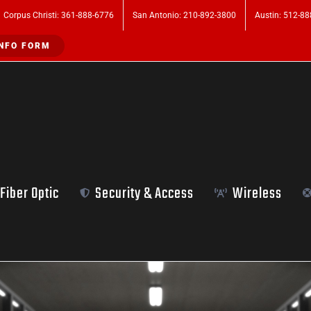
Corpus Christi: 361-888-6776
San Antonio: 210-892-3800
Austin: 512-8
NFO FORM
Fiber Optic
Security & Access
Wireless