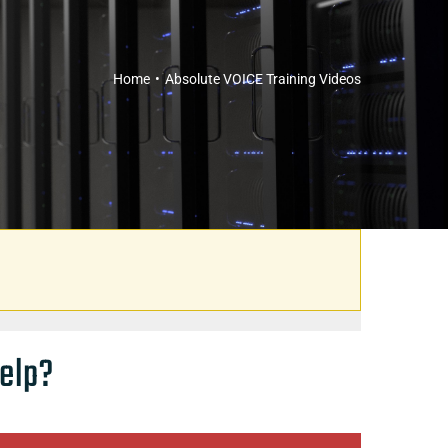
Home
Absolute VOICE Training Videos
elp?