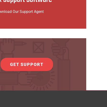
to Download Install Agent x86
wnload Our Support Agent
o Download Install Agent x86_64
GET SUPPORT