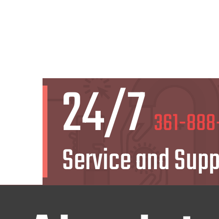
24/7
361-888
Service and Supp