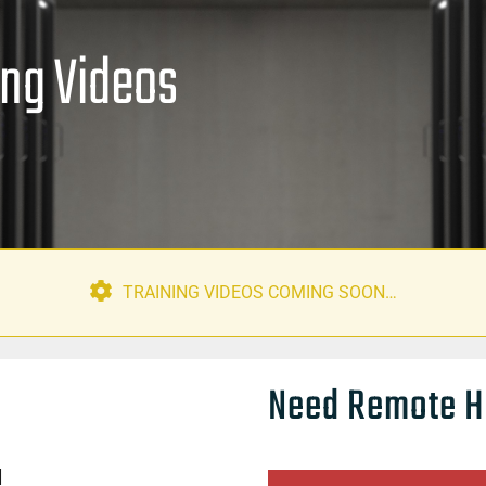
ing Videos
TRAINING VIDEOS COMING SOON…
Need Remote H
]