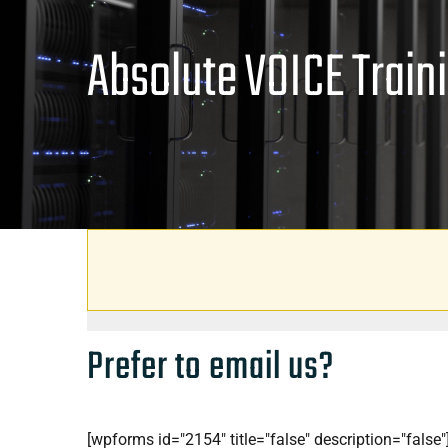
Absolute VOICE Train
Prefer to email us?
[wpforms id="2154" title="false" description="false"