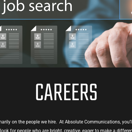
CAREERS
imarily on the people we hire. At Absolute Communications, you’l
ook for people who are bright, creative, eager to make a differ