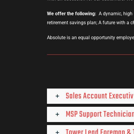
We offer the following:
A dynamic, high 
retirement savings plan; A future with a 
Absolute is an equal opportunity employe
Sales Account Executi
MSP Support Technician
Tower Lead Foreman & T