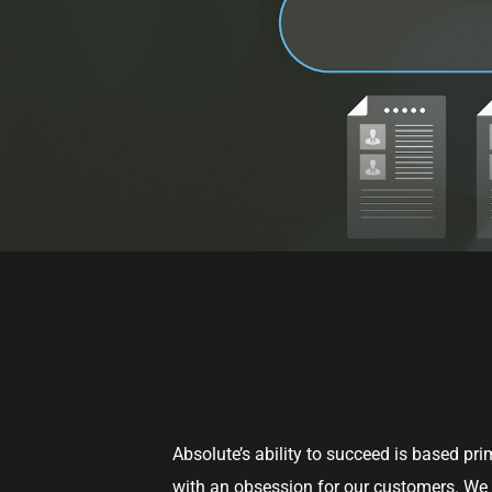
Absolute’s ability to succeed is based pr
with an obsession for our customers. We l