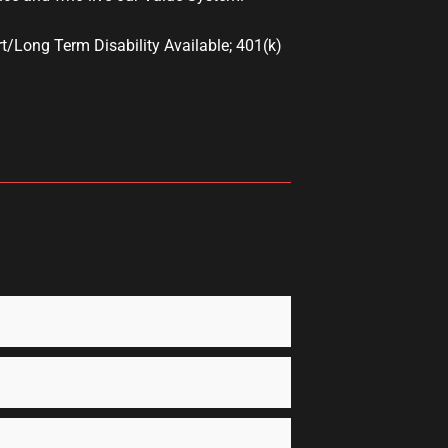
t/Long Term Disability Available; 401(k)