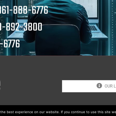
361-888-6776
0-892-3800
-6776
OUR L
he best experience on our website. If you continue to use this site we