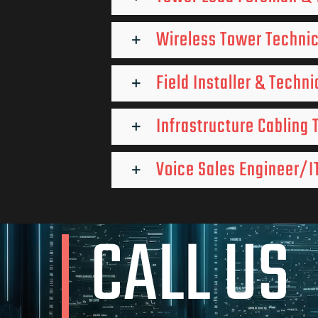
Wireless Tower Techni
Field Installer & Techni
Infrastructure Cabling 
Voice Sales Engineer/IT
CALL US