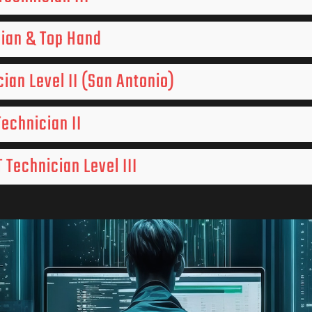
cian & Top Hand
cian Level II (San Antonio)
Technician II
 Technician Level III