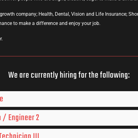
growth company; Health, Dental, Vision and Life Insurance; Shor
chance to make a difference and enjoy your job.
r.
We are currently hiring for the following:
ve
 / Engineer 2
echnician III