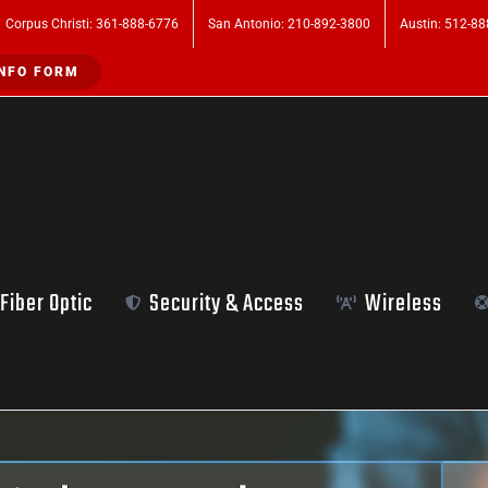
Corpus Christi: 361-888-6776
San Antonio: 210-892-3800
Austin: 512-8
NFO FORM
Fiber Optic
Security & Access
Wireless