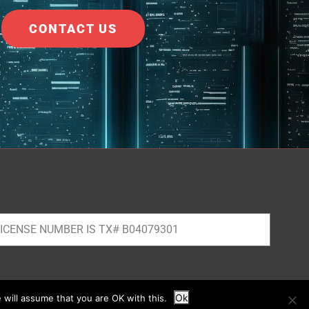
CONTACT US
ICENSE NUMBER IS TX# B04079301
Ok
 will assume that you are OK with this.