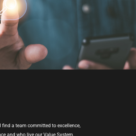
l find a team committed to excellence,
ence and who live our Value System.