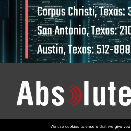
Corpus Christi, Texas:
San Antonio, Texas:
21
Austin, Texas:
512-888
We use cookies to ensure that we give you t