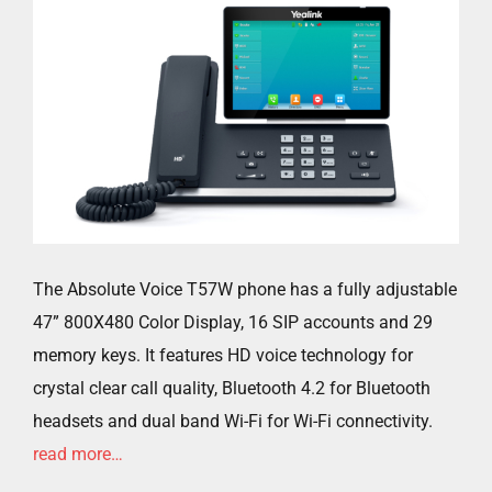
The Absolute Voice T57W phone has a fully adjustable
47” 800X480 Color Display, 16 SIP accounts and 29
memory keys. It features HD voice technology for
crystal clear call quality, Bluetooth 4.2 for Bluetooth
headsets and dual band Wi-Fi for Wi-Fi connectivity.
read more…