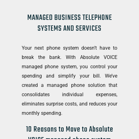
MANAGED BUSINESS TELEPHONE
SYSTEMS AND SERVICES
Your next phone system doesn’t have to
break the bank. With Absolute VOICE
managed phone system, you control your
spending and simplify your bill. We’ve
created a managed phone solution that
consolidates individual expenses,
eliminates surprise costs, and reduces your
monthly spending.
10 Reasons to Move to Absolute