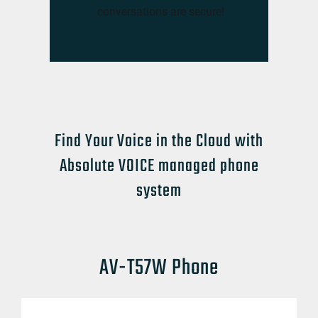
conversations are secure!
Find Your Voice in the Cloud with
Absolute VOICE managed phone
system
AV-T57W Phone