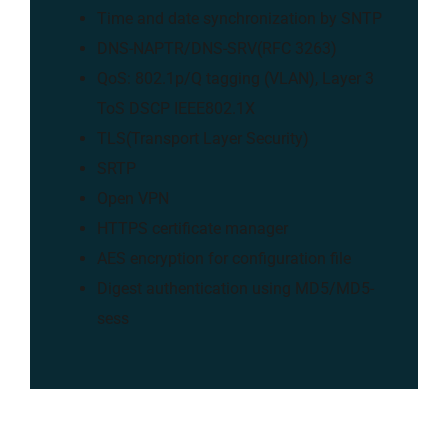
Time and date synchronization by SNTP
DNS-NAPTR/DNS-SRV(RFC 3263)
QoS: 802.1p/Q tagging (VLAN), Layer 3
ToS DSCP IEEE802.1X
TLS(Transport Layer Security)
SRTP
Open VPN
HTTPS certificate manager
AES encryption for configuration file
Digest authentication using MD5/MD5-
sess