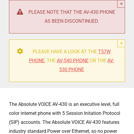
×
PLEASE NOTE THAT THE AV-430 PHONE
AS BEEN DISCONTINUED.
×
PLEASE HAVE A LOOK AT THE
T57W
PHONE
, THE
AV-540 PHONE
OR THE
AV-
530 PHONE
The Absolute VOICE AV-430 is an executive level, full
color internet phone with 5 Session Initation Protocol
(SIP) accounts. The Absolute VOICE AV-430 features
industry standard Power over Ethernet, so no power