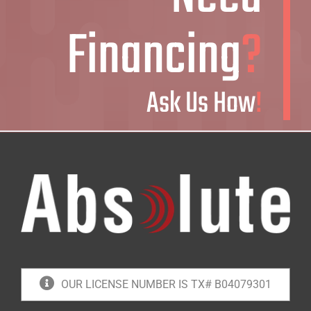
Financing
?
Ask Us How
!
OUR LICENSE NUMBER IS TX# B04079301