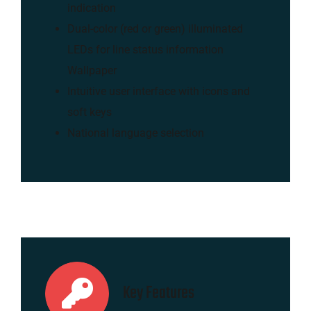
indication
Dual-color (red or green) illuminated
LEDs for line status information
Wallpaper
Intuitive user interface with icons and
soft keys
National language selection
Key Features