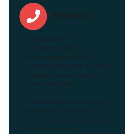
Phone Features
5 VoIP accounts
Call hold, mute, DND
One-touch speed dial, hotline
Call forward, call waiting, call transfer
Redial, call return, auto answer
5-way conferencing
Direct IP call
Group listening, SMS, emergency call
Ring tone selection/provisioning
Set date time automatically or manually
Dial plan per account