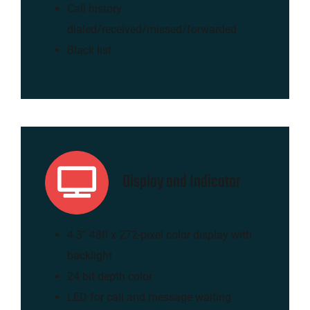
Call history:
dialed/received/missed/forwarded
Black list
Display and Indicator
4.3” 480 x 272-pixel color display with
backlight
24 bit depth color
LED for call and message waiting