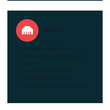
Inferface
Dual-port Gigabit Ethernet
Power over Ethernet (IEEE 802.3af),
class 3
1xRJ9 (4P4C) handset port
1xRJ9 (4P4C) headset port
Supports up to 6 Expansion Modules