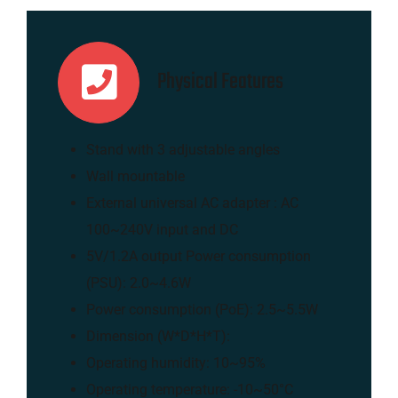
Physical Features
Stand with 3 adjustable angles
Wall mountable
External universal AC adapter : AC
100~240V input and DC
5V/1.2A output Power consumption
(PSU): 2.0~4.6W
Power consumption (PoE): 2.5~5.5W
Dimension (W*D*H*T):
Operating humidity: 10~95%
Operating temperature: -10~50°C