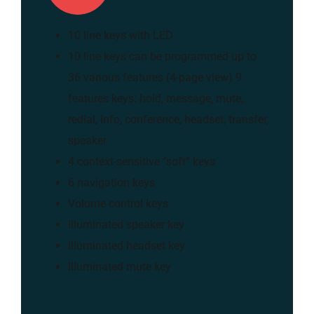
10 line keys with LED
10 line keys can be programmed up to
36 various features (4-page view) 9
features keys: hold, message, mute,
redial, info, conference, headset, transfer,
speaker
4 context-sensitive “soft” keys
6 navigation keys
Volume control keys
Illuminated speaker key
Illuminated headset key
Illuminated mute key