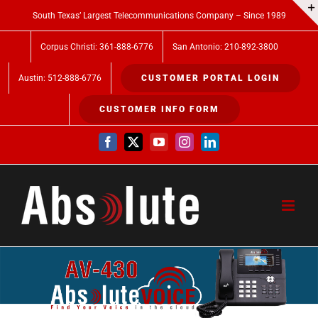
Skip
South Texas’ Largest Telecommunications Company – Since 1989
to
Corpus Christi: 361-888-6776
San Antonio: 210-892-3800
content
Austin: 512-888-6776
CUSTOMER PORTAL LOGIN
CUSTOMER INFO FORM
Facebook
X
YouTube
Instagram
LinkedIn