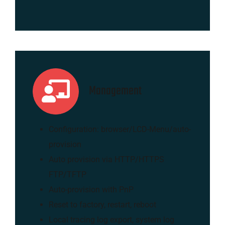
Management
Configuration: browser/LCD-Menu/auto-
provision
Auto provision via HTTP/HTTPS
FTP/TFTP
Auto-provision with PnP
Reset to factory, restart, reboot
Local tracing log export, system log