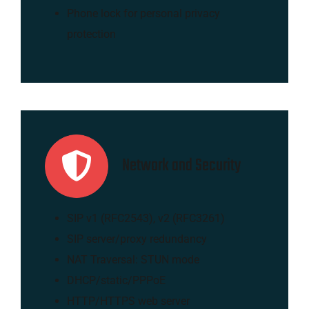
Phone lock for personal privacy
protection
Network and Security
SIP v1 (RFC2543), v2 (RFC3261)
SIP server/proxy redundancy
NAT Traversal: STUN mode
DHCP/static/PPPoE
HTTP/HTTPS web server