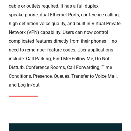
cable or outlets required. It has a full duplex
speakerphone, dual Ethernet Ports, conference calling,
high definition voice quality, and built in Virtual Private
Network (VPN) capability. Users can now control
complicated features directly from their phones – no
need to remember feature codes. User applications
include: Call Parking, Find Me/Follow Me, Do Not
Disturb, Conference Rooms, Call Forwarding, Time
Conditions, Presence, Queues, Transfer to Voice Mail,
and Log in/out.