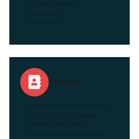
Call park, call pickup
Music on hold
Call recording
Directory
Local phonebook up to 1000 entries
XML/LDAP remote phonebook
Intelligent search method
Phonebook search/import/export