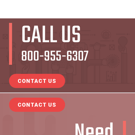
CALL US
800-955-6307
CONTACT US
CONTACT US
Need