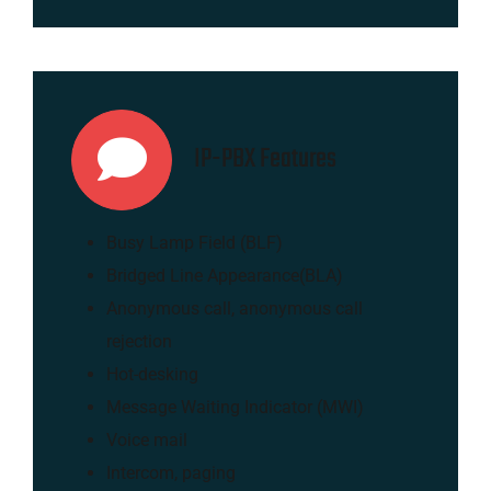
IP-PBX Features
Busy Lamp Field (BLF)
Bridged Line Appearance(BLA)
Anonymous call, anonymous call
rejection
Hot-desking
Message Waiting Indicator (MWI)
Voice mail
Intercom, paging