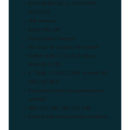
RTCP-XR (RFC3611), VQ-RTCPXR
(RFC6035)
XML Browser
Action URL/URI
Voice Codecs Features
HD voice: HD handset, HD speaker
Codecs: iLBC, G.722, G.711(A/μ),
GSM_FR, G.723,
G.729AB, G.726-32 DTMF: In-band, RFC
2833, SIP INFO
Full-duplex hands-free speakerphone
with AEC
VAD, AGC, CNG, AEC, PLC, AJB
Caller ID with name, number and photo