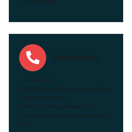
• 1 x Security slot
Telephone Features
• 1 VoIP account
• Call hold, mute, DND, call recording, hotline
• 5-way conference call
• Redial, call waiting, emergency call
• Call forward, call transfer, call return, dial
plan