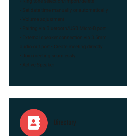
• Ring tone selection/import/delete
• Set date time manually or automatically
• Volume adjustment
• Pairing via Bluetooth/USB Micro-B port
• External speaker connection via 3.5mm
audio-out port • Create meeting directly
• Join meeting seamlessly
• Active Speaker
Directory