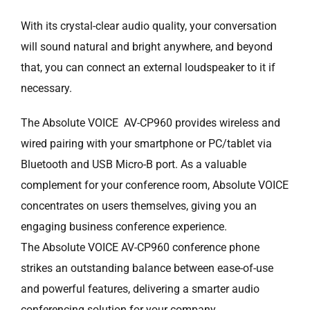
With its crystal-clear audio quality, your conversation
will sound natural and bright anywhere, and beyond
that, you can connect an external loudspeaker to it if
necessary.
The Absolute VOICE AV-CP960 provides wireless and
wired pairing with your smartphone or PC/tablet via
Bluetooth and USB Micro-B port. As a valuable
complement for your conference room, Absolute VOICE
concentrates on users themselves, giving you an
engaging business conference experience.
The Absolute VOICE AV-CP960 conference phone
strikes an outstanding balance between ease-of-use
and powerful features, delivering a smarter audio
conferencing solution for your company.