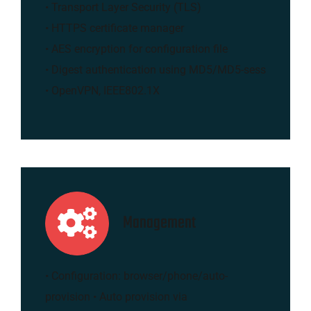
• Transport Layer Security (TLS)
• HTTPS certificate manager
• AES encryption for configuration file
• Digest authentication using MD5/MD5-sess
• OpenVPN, IEEE802.1X
Management
• Configuration: browser/phone/auto-
provision • Auto provision via