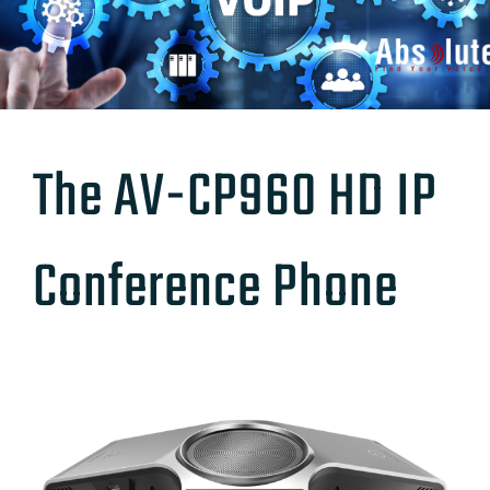
The AV-CP960 HD IP
Conference Phone