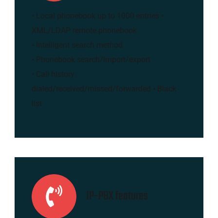
• Local phonebook up to 1000 entries •
XML/LDAP remote phonebook
• Intelligent search method
• Phonebook search/import/export
• Call history:
dialed/received/missed/forwarded • Black
list
IP-PBX features