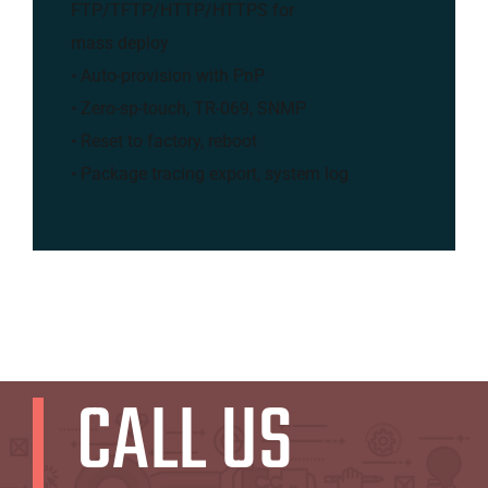
FTP/TFTP/HTTP/HTTPS for
mass deploy
• Auto-provision with PnP
• Zero-sp-touch, TR-069, SNMP
• Reset to factory, reboot
• Package tracing export, system log
CALL US