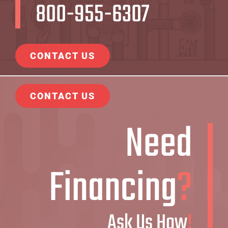
800-955-6307
CONTACT US
CONTACT US
Need
Financing
?
Ask Us How
!