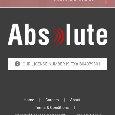
OUR LICENSE NUMBER IS TX# B04079301
Home
Careers
About
Terms & Conditions