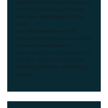
• Apply to medium to large conference room
• Built-in 3-microphone array, 360-degree
voice pickup • 56mm diameter and 10w
speaker
• Full-duplex speakerphone with AEC
• Echo cancellation tail length is up to 320ms
• Background noise suppression
• Codecs: G722, G722.1C, G726, G729, G723,
iLBC, Opus • DTMF: In-band, Out-of-band
(RFC 2833) and SIP INFO • VAD, CNG, PLC,
AJB, AGC