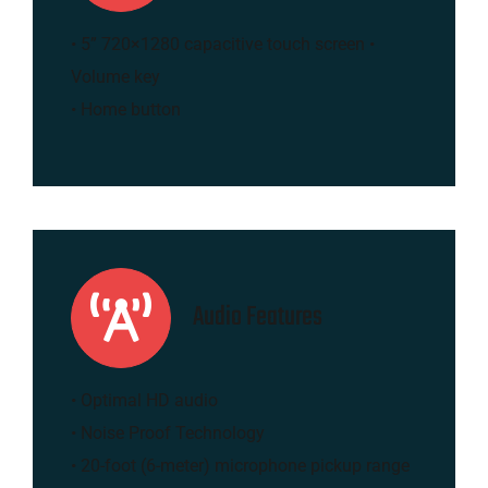
• 5” 720×1280 capacitive touch screen •
Volume key
• Home button
Audio Features
• Optimal HD audio
• Noise Proof Technology
• 20-foot (6-meter) microphone pickup range