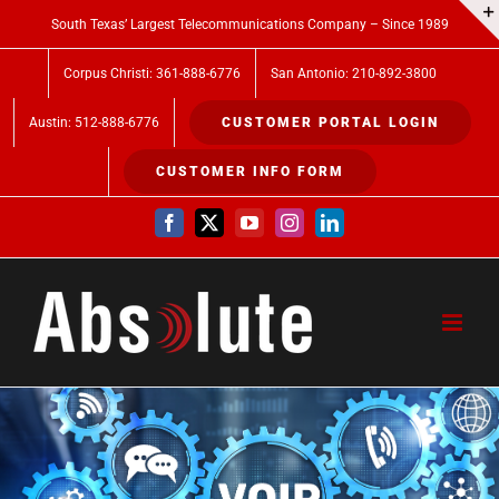
Skip
South Texas’ Largest Telecommunications Company – Since 1989
to
Corpus Christi: 361-888-6776
San Antonio: 210-892-3800
content
Austin: 512-888-6776
CUSTOMER PORTAL LOGIN
CUSTOMER INFO FORM
Facebook
X
YouTube
Instagram
LinkedIn