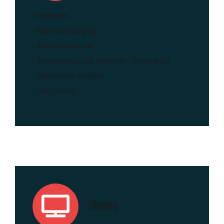
• Intercom
• Multicast paging
• Anonymous call
• Anonymous call rejection • Voice mail
• Distinctive ringtone
• Call pickup
Display