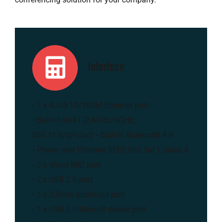
Inferface
• 1 x RJ45 10/100M Ethernet port
• Built-in Wi-Fi (2.4GHz/5GHz,
802.11.b/g/n/ac) • Built-in Bluetooth 4.0
• Power over Ethernet (IEEE 802.3af ), class 4
• 2 x Wired MIC port
• 2 x USB 2.0 port
• 1 x 3.5mm audio-out port
• 1 x USB 2.0 Micro-B device port