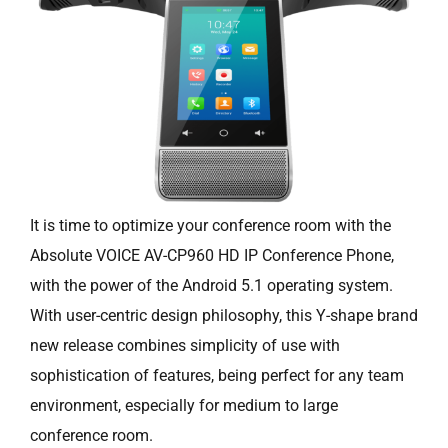
It is time to optimize your conference room with the
Absolute VOICE AV-CP960 HD IP Conference Phone,
with the power of the Android 5.1 operating system.
With user-centric design philosophy, this Y-shape brand
new release combines simplicity of use with
sophistication of features, being perfect for any team
environment, especially for medium to large
conference room.