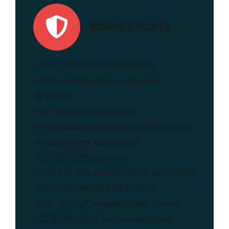
Network & Security
• SIP v1 (RFC2543), v2 (RFC3261)
• SIP server redundancy supported
• IPv4/IPv6
• NAT traversal: STUN mode
• Proxy mode and peer-to-peer SIP link mode
• IP assignment: static/DHCP
• HTTP/HTTPS web server
• Time and date synchronization using SNTP
• UDP/TCP/DNS-SRV (RFC 3263)
• QoS: 802.1p/Q tagging (VLAN), Layer 3
ToS, DSCP • SRTP for voice encryption