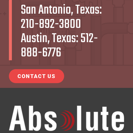
San Antonio, Texas:
210-892-3800
Austin, Texas:
512-
888-6776
CONTACT US