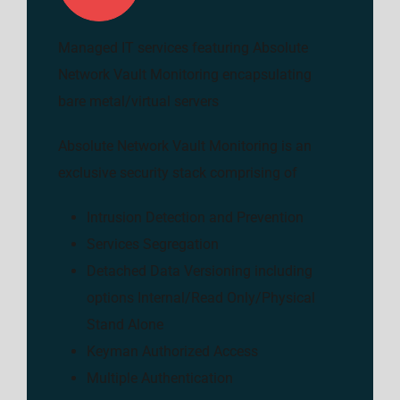
Managed IT services featuring Absolute
Network Vault Monitoring encapsulating
bare metal/virtual servers
Absolute Network Vault Monitoring is an
exclusive security stack comprising of
Intrusion Detection and Prevention
Services Segregation
Detached Data Versioning including
options Internal/Read Only/Physical
Stand Alone
Keyman Authorized Access
Multiple Authentication