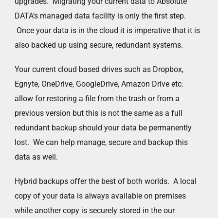
upgrades. Migrating your current data to Absolute
DATA’s managed data facility is only the first step.
Once your data is in the cloud it is imperative that it is
also backed up using secure, redundant systems.
Your current cloud based drives such as Dropbox,
Egnyte, OneDrive, GoogleDrive, Amazon Drive etc.
allow for restoring a file from the trash or from a
previous version but this is not the same as a full
redundant backup should your data be permanently
lost. We can help manage, secure and backup this
data as well.
Hybrid backups offer the best of both worlds. A local
copy of your data is always available on premises
while another copy is securely stored in the our