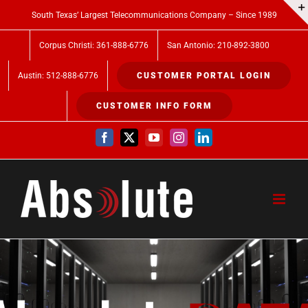
Skip
South Texas’ Largest Telecommunications Company – Since 1989
to
Corpus Christi: 361-888-6776
San Antonio: 210-892-3800
content
Austin: 512-888-6776
CUSTOMER PORTAL LOGIN
CUSTOMER INFO FORM
Facebook
X
YouTube
Instagram
LinkedIn