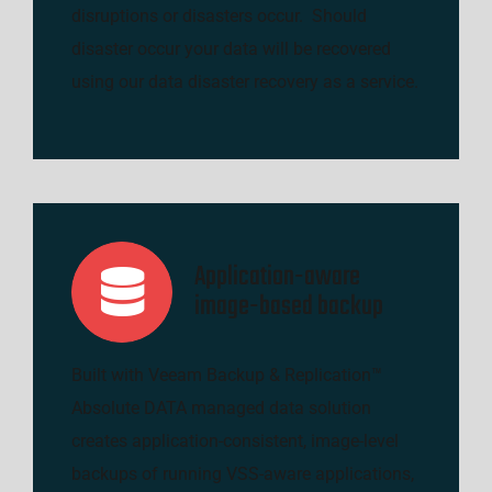
disruptions or disasters occur. Should
disaster occur your data will be recovered
using our data disaster recovery as a service.
Application-aware
image-based backup
Built with Veeam Backup & Replication™
Absolute DATA managed data solution
creates application-consistent, image-level
backups of running VSS-aware applications,