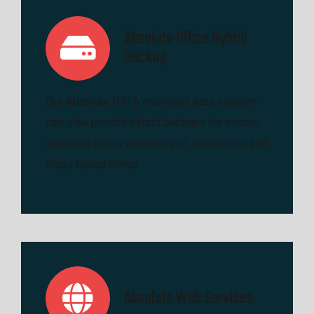
Absolute Office Hybrid
Backup
Our Absolute DATA managed data solution
can also provide hybrid backups for secure,
detached cloud versioning of on-premise and
cloud based drives
Absolute Web Services