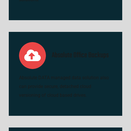
Absolute Office Backups
Absolute DATA managed data solution also
can provide secure, detached cloud
versioning of cloud based drives.