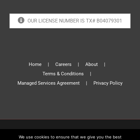
OUR LICENSE NUMBER IS TX# B04079301
Home
Careers
About
Terms & Conditions
Managed Services Agreement
Privacy Policy
© Absolute Communications 2019 | All Rights Reserved
We use cookies to ensure that we give you the best