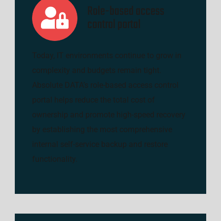
Role-based access
control portal
Today, IT environments continue to grow in
complexity and budgets remain tight.
Absolute DATA’s role-based access control
portal helps reduce the total cost of
ownership and promote high-speed recovery
by establishing the most comprehensive
internal self-service backup and restore
functionality.