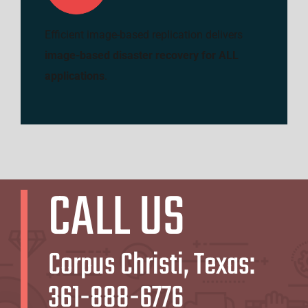
Efficient image-based replication delivers
image-based disaster recovery for ALL
applications
.
CALL US
Corpus Christi, Texas:
361-888-6776