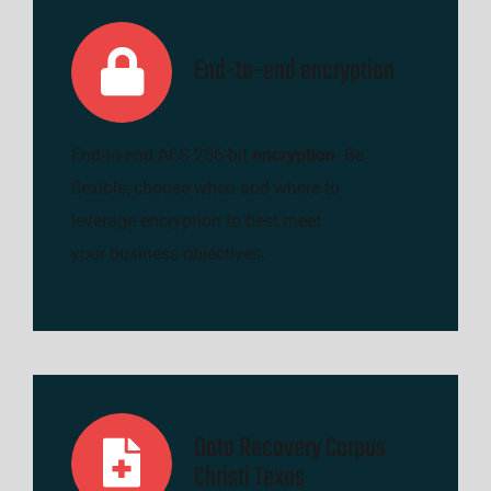
End-to-end encryption
End-to-end AES 256-bit
encryption
. Be
flexible; choose when and where to
leverage encryption to best meet
your business objectives.
Data Recovery Corpus
Christi Texas