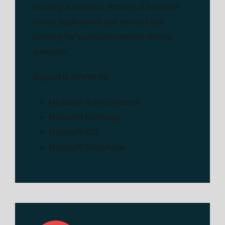
ensuring successful recovery of business-
critical applications and services and
allowing for application-specific restore
scenarios.
Support is offered for:
Microsoft Active Directory
Microsoft Exchange
Microsoft SQL
Microsoft SharePoint