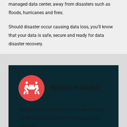
managed data center, away from disasters such as
floods, hurricanes and fires.
Should disaster occur causing data loss, you’ll know
that your data is safe, secure and ready for data
disaster recovery.
Absolute Lift and Shift
Migrate your in-house IT to our secure data
center and Absolute DATA managed data
solutions.