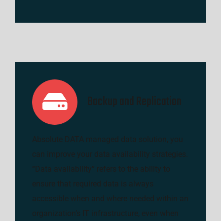
Backup and Replication
Absolute DATA managed data solution, you
can improve your data availability strategies.
“Data availability” refers to the ability to
ensure that required data is always
accessible when and where needed within an
organization’s IT infrastructure, even when