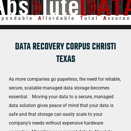
DATA RECOVERY CORPUS CHRISTI
TEXAS
As more companies go paperless, the need for reliable,
secure, scalable managed data storage becomes
essential. Moving your data to a secure, managed
data solution gives peace of mind that your data is
safe and that storage can easily scale to your
company’s needs without expensive hardware