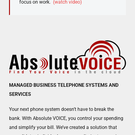
focus on work.
(watch video)
MANAGED BUSINESS TELEPHONE SYSTEMS AND
SERVICES
Your next phone system doesn’t have to break the
bank. With Absolute VOICE, you control your spending
and simplify your bill. We’ve created a solution that