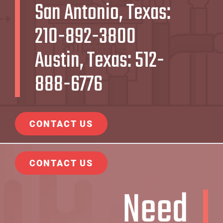
San Antonio, Texas:
210-892-3800
Austin, Texas:
512-
888-6776
CONTACT US
CONTACT US
Need