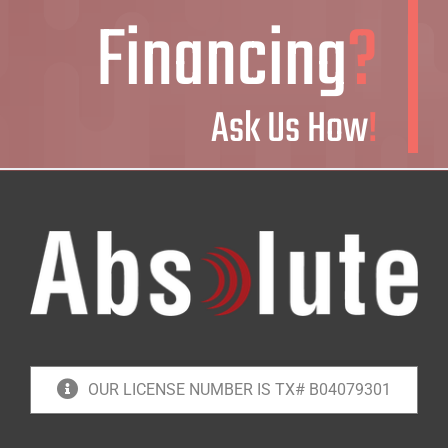
Financing
?
Ask Us How
!
OUR LICENSE NUMBER IS TX# B04079301