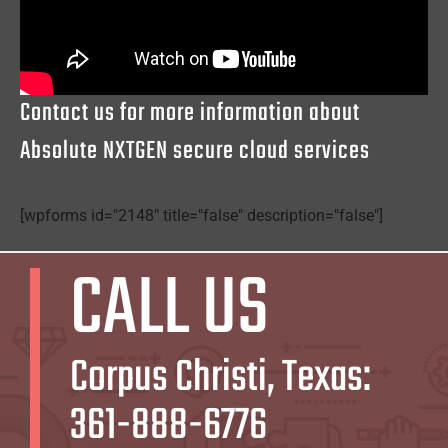
Contact us for more information about
Absolute NXTGEN secure cloud services
[wpforms id="2148" title="false" description="false"]
CALL US
Corpus Christi, Texas:
361-888-6776