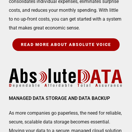
consolidates individual expenses, eliminates surprise
costs, and reduces your monthly spending. With little
to no up-front costs, you can get started with a system
that makes great economic sense.
READ MORE ABOUT ABSOLUTE VOICE
MANAGED DATA STORAGE AND DATA BACKUP
As more companies go paperless, the need for reliable,
secure, scalable data storage becomes essential.
Moving your data to a secure, managed cloud solution