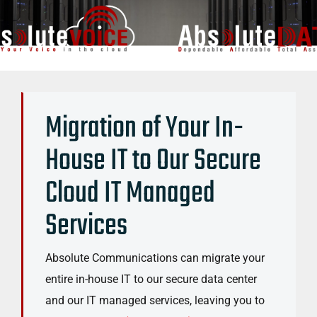
Migration of Your In-
House IT to Our Secure
Cloud IT Managed
Services
Absolute Communications can migrate your
entire in-house IT to our secure data center
and our IT managed services, leaving you to