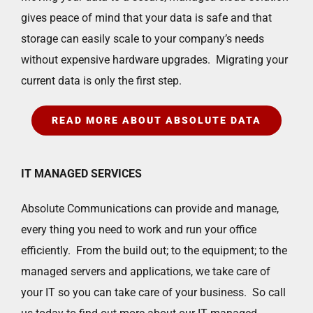
gives peace of mind that your data is safe and that
storage can easily scale to your company’s needs
without expensive hardware upgrades. Migrating your
current data is only the first step.
READ MORE ABOUT ABSOLUTE DATA
IT MANAGED SERVICES
Absolute Communications can provide and manage,
every thing you need to work and run your office
efficiently. From the build out; to the equipment; to the
managed servers and applications, we take care of
your IT so you can take care of your business. So call