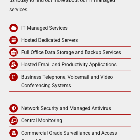
us today to find out more about our IT managed
services.
IT Managed Services
Hosted Dedicated Servers
Full Office Data Storage and Backup Services
Hosted Email and Productivity Applications
Business Telephone, Voicemail and Video
Conferencing Systems
Network Security and Managed Antivirus
Central Monitoring
Commercial Grade Surveillance and Access