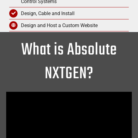
Control Systems
Design, Cable and Install
Design and Host a Custom Website
What is Absolute
NXTGEN?