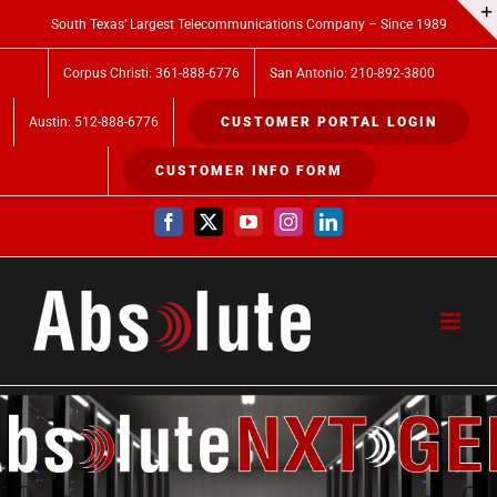
Skip
South Texas’ Largest Telecommunications Company – Since 1989
to
Corpus Christi: 361-888-6776
San Antonio: 210-892-3800
content
Austin: 512-888-6776
CUSTOMER PORTAL LOGIN
CUSTOMER INFO FORM
Facebook
X
YouTube
Instagram
LinkedIn