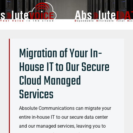
Migration of Your In-
House IT to Our Secure
Cloud Managed
Services
Absolute Communications can migrate your
entire in-house IT to our secure data center
and our managed services, leaving you to