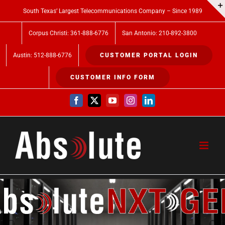
Skip
South Texas’ Largest Telecommunications Company – Since 1989
to
Corpus Christi: 361-888-6776
San Antonio: 210-892-3800
content
Austin: 512-888-6776
CUSTOMER PORTAL LOGIN
CUSTOMER INFO FORM
Facebook
X
YouTube
Instagram
LinkedIn