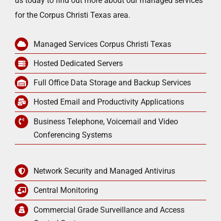
us today to find out more about our managed services
for the Corpus Christi Texas area.
Managed Services Corpus Christi Texas
Hosted Dedicated Servers
Full Office Data Storage and Backup Services
Hosted Email and Productivity Applications
Business Telephone, Voicemail and Video
Conferencing Systems
Network Security and Managed Antivirus
Central Monitoring
Commercial Grade Surveillance and Access