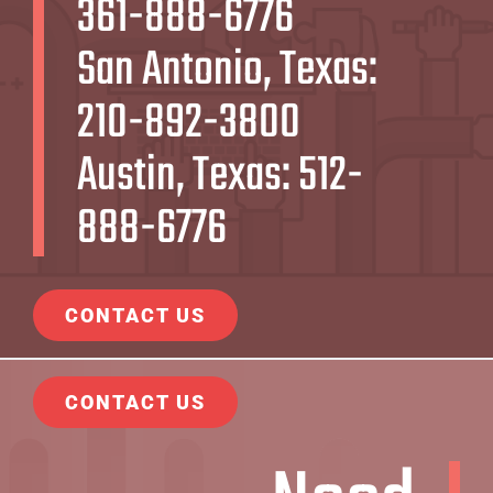
361-888-6776
San Antonio, Texas:
210-892-3800
Austin, Texas:
512-
888-6776
CONTACT US
CONTACT US