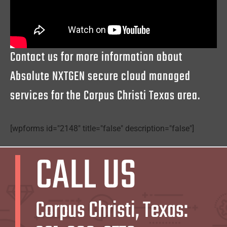
Contact us for more information about
Absolute NXTGEN secure cloud managed
services for the Corpus Christi Texas area.
[wpforms id="2148" title="false" description="false"]
CALL US
Corpus Christi, Texas: