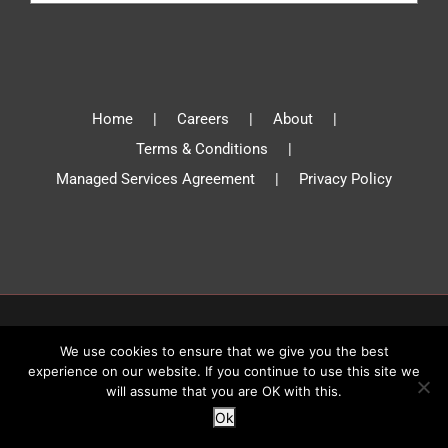
Home
Careers
About
Terms & Conditions
Managed Services Agreement
Privacy Policy
© Absolute Communications 2019 | All Rights Reserved
We use cookies to ensure that we give you the best
experience on our website. If you continue to use this site we
will assume that you are OK with this.
Facebook
X
YouTube
Instagram
LinkedIn
Ok