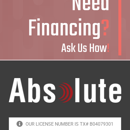
Need
Financing
?
Ask Us How
!
OUR LICENSE NUMBER IS TX# B04079301