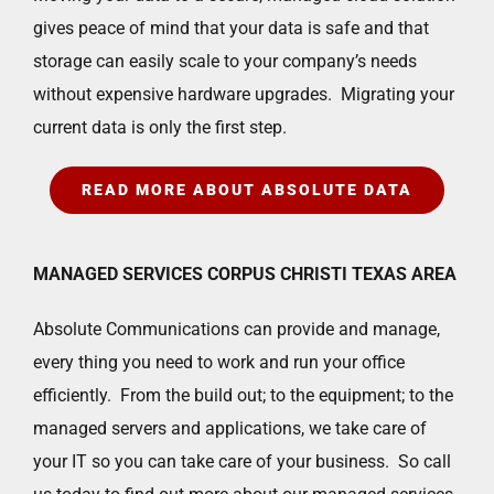
gives peace of mind that your data is safe and that
storage can easily scale to your company’s needs
without expensive hardware upgrades. Migrating your
current data is only the first step.
READ MORE ABOUT ABSOLUTE DATA
MANAGED SERVICES CORPUS CHRISTI TEXAS AREA
Absolute Communications can provide and manage,
every thing you need to work and run your office
efficiently. From the build out; to the equipment; to the
managed servers and applications, we take care of
your IT so you can take care of your business. So call