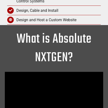
Control Systems
Design, Cable and Install
Design and Host a Custom Website
What is Absolute
NXTGEN?