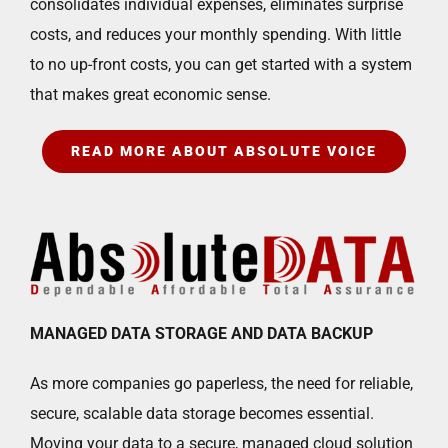
consolidates individual expenses, eliminates surprise
costs, and reduces your monthly spending. With little
to no up-front costs, you can get started with a system
that makes great economic sense.
READ MORE ABOUT ABSOLUTE VOICE
MANAGED DATA STORAGE AND DATA BACKUP
As more companies go paperless, the need for reliable,
secure, scalable data storage becomes essential.
Moving your data to a secure, managed cloud solution