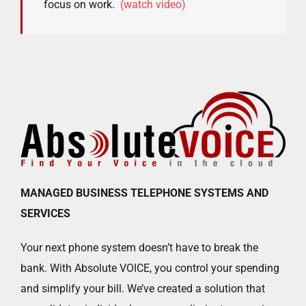
focus on work.
(watch video)
MANAGED BUSINESS TELEPHONE SYSTEMS AND
SERVICES
Your next phone system doesn’t have to break the
bank. With Absolute VOICE, you control your spending
and simplify your bill. We’ve created a solution that