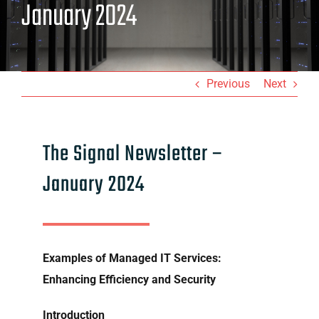
January 2024
Previous
Next
The Signal Newsletter –
January 2024
Examples of Managed IT Services:
Enhancing Efficiency and Security
Introduction