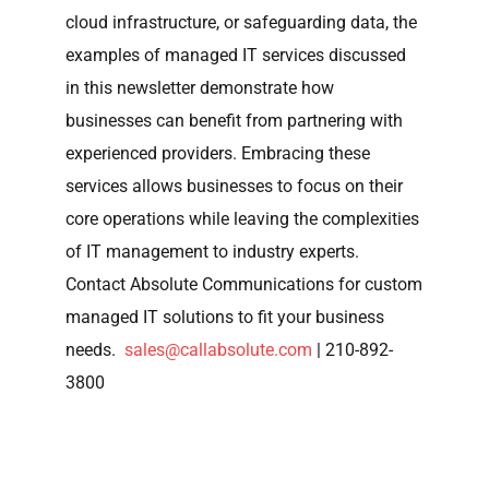
cloud infrastructure, or safeguarding data, the
examples of managed IT services discussed
in this newsletter demonstrate how
businesses can benefit from partnering with
experienced providers. Embracing these
services allows businesses to focus on their
core operations while leaving the complexities
of IT management to industry experts.
Contact Absolute Communications for custom
managed IT solutions to fit your business
needs.
sales@callabsolute.com
| 210-892-
3800