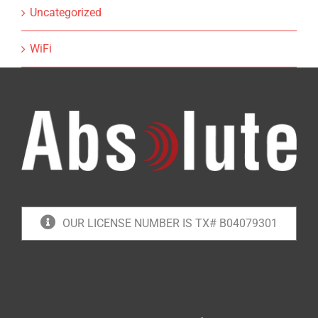
Uncategorized
WiFi
OUR LICENSE NUMBER IS TX# B04079301