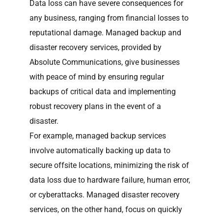
Data loss can have severe consequences for
any business, ranging from financial losses to
reputational damage. Managed backup and
disaster recovery services, provided by
Absolute Communications, give businesses
with peace of mind by ensuring regular
backups of critical data and implementing
robust recovery plans in the event of a
disaster.
For example, managed backup services
involve automatically backing up data to
secure offsite locations, minimizing the risk of
data loss due to hardware failure, human error,
or cyberattacks. Managed disaster recovery
services, on the other hand, focus on quickly