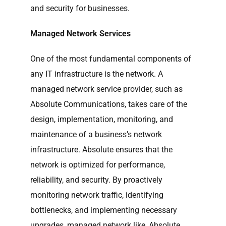
and security for businesses.
Managed Network Services
One of the most fundamental components of
any IT infrastructure is the network. A
managed network service provider, such as
Absolute Communications, takes care of the
design, implementation, monitoring, and
maintenance of a business’s network
infrastructure. Absolute ensures that the
network is optimized for performance,
reliability, and security. By proactively
monitoring network traffic, identifying
bottlenecks, and implementing necessary
upgrades, managed network like, Absolute