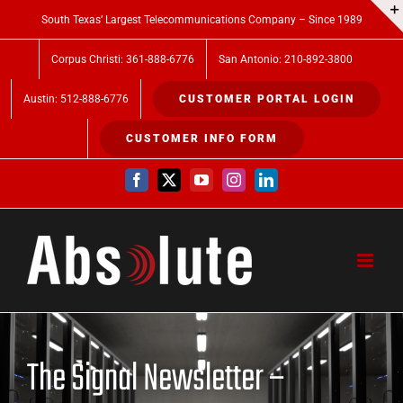
Skip
South Texas’ Largest Telecommunications Company – Since 1989
to
Corpus Christi: 361-888-6776
San Antonio: 210-892-3800
content
Austin: 512-888-6776
CUSTOMER PORTAL LOGIN
CUSTOMER INFO FORM
Facebook
X
YouTube
Instagram
LinkedIn
The Signal Newsletter –