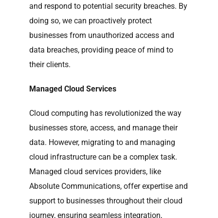
and respond to potential security breaches. By
doing so, we can proactively protect
businesses from unauthorized access and
data breaches, providing peace of mind to
their clients.
Managed Cloud Services
Cloud computing has revolutionized the way
businesses store, access, and manage their
data. However, migrating to and managing
cloud infrastructure can be a complex task.
Managed cloud services providers, like
Absolute Communications, offer expertise and
support to businesses throughout their cloud
journey, ensuring seamless integration,