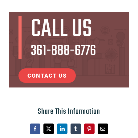
CALL US
361-888-6776
CONTACT US
Share This Information
Facebook
X
LinkedIn
Tumblr
Pinterest
Email