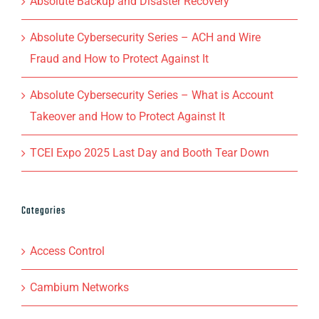
Absolute Backup and Disaster Recovery
Absolute Cybersecurity Series – ACH and Wire
Fraud and How to Protect Against It
Absolute Cybersecurity Series – What is Account
Takeover and How to Protect Against It
TCEI Expo 2025 Last Day and Booth Tear Down
Categories
Access Control
Cambium Networks