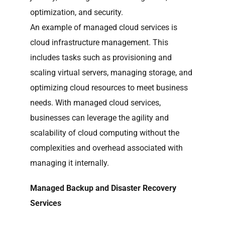
optimization, and security.
An example of managed cloud services is
cloud infrastructure management. This
includes tasks such as provisioning and
scaling virtual servers, managing storage, and
optimizing cloud resources to meet business
needs. With managed cloud services,
businesses can leverage the agility and
scalability of cloud computing without the
complexities and overhead associated with
managing it internally.
Managed Backup and Disaster Recovery
Services