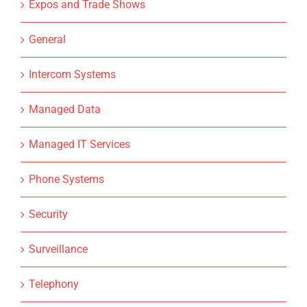
Expos and Trade Shows
General
Intercom Systems
Managed Data
Managed IT Services
Phone Systems
Security
Surveillance
Telephony