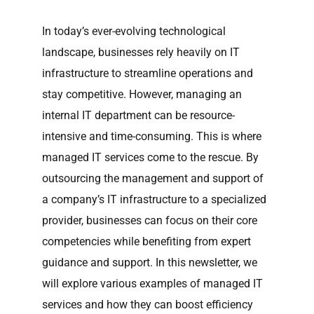
In today’s ever-evolving technological
landscape, businesses rely heavily on IT
infrastructure to streamline operations and
stay competitive. However, managing an
internal IT department can be resource-
intensive and time-consuming. This is where
managed IT services come to the rescue. By
outsourcing the management and support of
a company’s IT infrastructure to a specialized
provider, businesses can focus on their core
competencies while benefiting from expert
guidance and support. In this newsletter, we
will explore various examples of managed IT
services and how they can boost efficiency