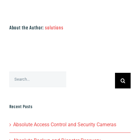
About the Author:
solutions
Search
for:
Recent Posts
Absolute Access Control and Security Cameras