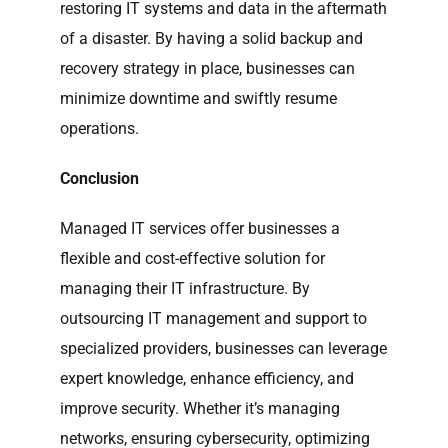
restoring IT systems and data in the aftermath
of a disaster. By having a solid backup and
recovery strategy in place, businesses can
minimize downtime and swiftly resume
operations.
Conclusion
Managed IT services offer businesses a
flexible and cost-effective solution for
managing their IT infrastructure. By
outsourcing IT management and support to
specialized providers, businesses can leverage
expert knowledge, enhance efficiency, and
improve security. Whether it’s managing
networks, ensuring cybersecurity, optimizing