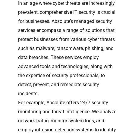
In an age where cyber threats are increasingly
prevalent, comprehensive IT security is crucial
for businesses. Absolute’s managed security
services encompass a range of solutions that
protect businesses from various cyber threats
such as malware, ransomware, phishing, and
data breaches. These services employ
advanced tools and technologies, along with
the expertise of security professionals, to
detect, prevent, and remediate security
incidents.
For example, Absolute offers 24/7 security
monitoring and threat intelligence. We analyze
network traffic, monitor system logs, and
employ intrusion detection systems to identify