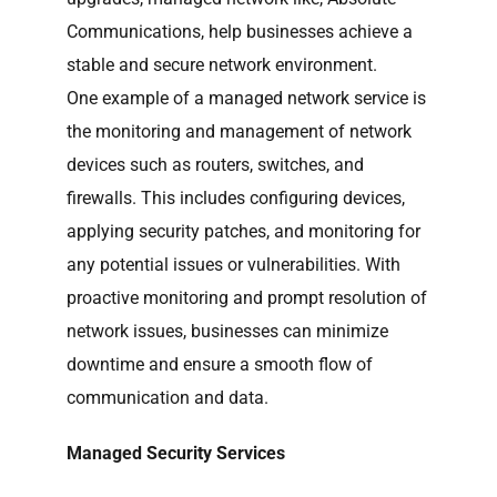
Communications, help businesses achieve a
stable and secure network environment.
One example of a managed network service is
the monitoring and management of network
devices such as routers, switches, and
firewalls. This includes configuring devices,
applying security patches, and monitoring for
any potential issues or vulnerabilities. With
proactive monitoring and prompt resolution of
network issues, businesses can minimize
downtime and ensure a smooth flow of
communication and data.
Managed Security Services